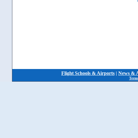
Flight Schools & Airports
|
News & A
Terms