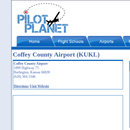
Coffey County Airport (KUKL)
Coffey County Airport
1899 Highway 75
Burlington, Kansas 66839
(620) 364-5346
Directions
Visit Website