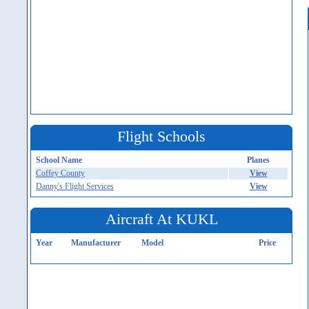
Flight Schools
School Name
Planes
Coffey County
View
Danny's Flight Services
View
Aircraft At KUKL
Year
Manufacturer
Model
Price