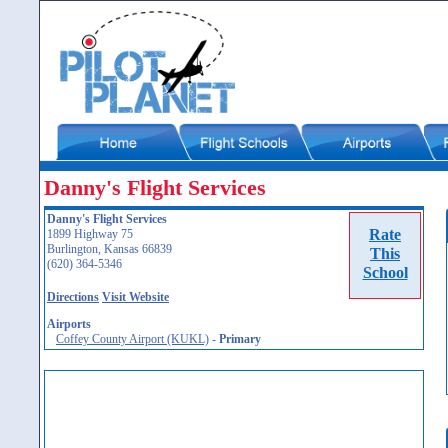
Danny's Flight Services
Danny's Flight Services
Rate
1899 Highway 75
Burlington, Kansas 66839
This
(620) 364-5346
School
Directions
Visit Website
Airports
Coffey County Airport (KUKL)
-
Primary