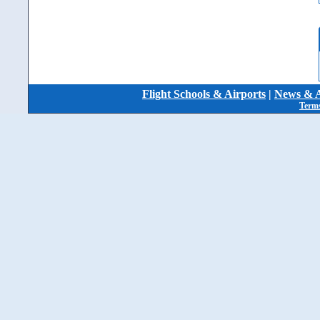
Flight Schools & Airports
|
News & A
Terms