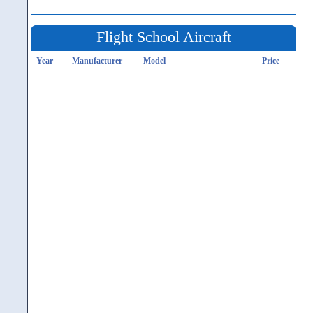
Flight School Aircraft
Year
Manufacturer
Model
Price