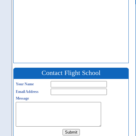
Contact Flight School
Your Name
Email Address
Message