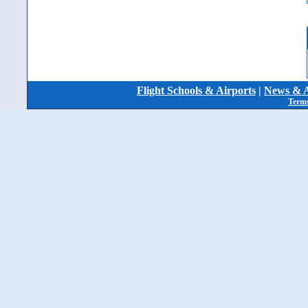
Flight Schools & Airports
|
News & A
Terms