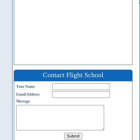
Contact Flight School
Your Name
Email Address
Message