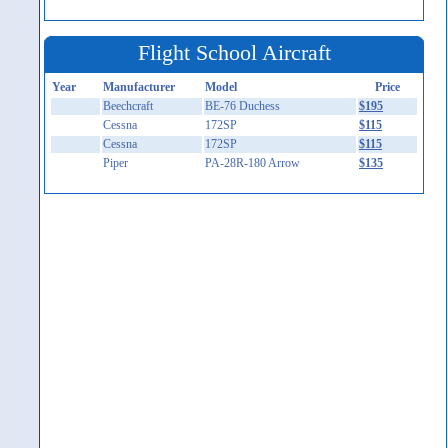
Flight School Aircraft
Year
Manufacturer
Model
Price
Beechcraft
BE-76 Duchess
$195
Cessna
172SP
$115
Cessna
172SP
$115
Piper
PA-28R-180 Arrow
$135