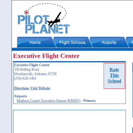
Executive Flight Center
Executive Flight Center
Rate
358 Bolling Road
Meridianville, Alabama 35759
This
(256) 828-1403
School
Directions
Visit Website
Airports
Madison County Executive Airport (KMDQ)
-
Primary