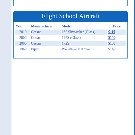
Flight School Aircraft
Year
Manufacturer
Model
Price
2010
Cessna
162 Skycatcher (Glass)
$115
2006
Cessna
172S (Glass)
$150
2000
Cessna
172S
$130
1969
Piper
PA-28R-200 Arrow II
$160