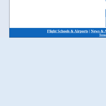
Flight Schools & Airports
|
News & A
Terms