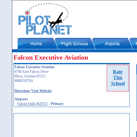
Falcon Executive Aviation
Falcon Executive Aviation
Rate
4766 East Falcon Drive
Mesa, Arizona 85215
This
4808320704
School
Directions
Visit Website
Airports
Falcon Field (KFFZ)
-
Primary