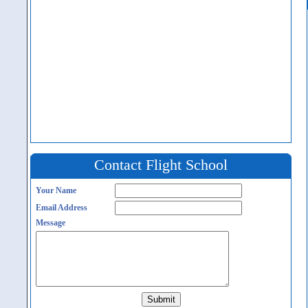
Contact Flight School
Your Name
Email Address
Message