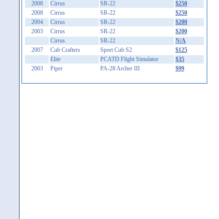
2008
Cirrus
SR-22
$250
2008
Cirrus
SR-22
$250
2004
Cirrus
SR-22
$200
2003
Cirrus
SR-22
$200
Cirrus
SR-22
N/A
2007
Cub Crafters
Sport Cub S2
$125
Elite
PCATD Flight Simulator
$35
2003
Piper
PA-28 Archer III
$99