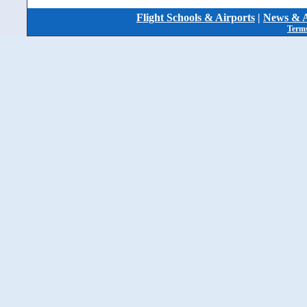
Flight Schools & Airports
|
News & A
Terms