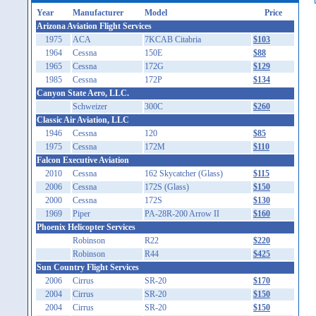
Year
Manufacturer
Model
Price
Arizona Aviation Flight Services
1975
ACA
7KCAB Citabria
$103
1964
Cessna
150E
$88
1965
Cessna
172G
$129
1985
Cessna
172P
$134
Canyon State Aero, LLC.
Schweizer
300C
$260
Classic Air Aviation, LLC
1946
Cessna
120
$85
1975
Cessna
172M
$110
Falcon Executive Aviation
2010
Cessna
162 Skycatcher (Glass)
$115
2006
Cessna
172S (Glass)
$150
2000
Cessna
172S
$130
1969
Piper
PA-28R-200 Arrow II
$160
Phoenix Helicopter Services
Robinson
R22
$220
Robinson
R44
$425
Sun Country Flight Services
2006
Cirrus
SR-20
$170
2004
Cirrus
SR-20
$150
2004
Cirrus
SR-20
$150