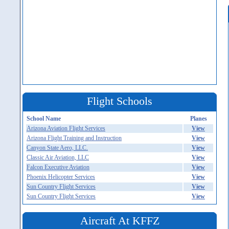
Flight Schools
School Name
Planes
Arizona Aviation Flight Services
View
Arizona Flight Training and Instruction
View
Canyon State Aero, LLC.
View
Classic Air Aviation, LLC
View
Falcon Executive Aviation
View
Phoenix Helicopter Services
View
Sun Country Flight Services
View
Sun Country Flight Services
View
Aircraft At KFFZ