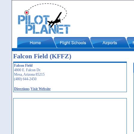
Falcon Field (KFFZ)
Falcon Field
4800 E. Falcon Dr.
Mesa, Arizona 85215
(480) 644-2450
Directions
Visit Website