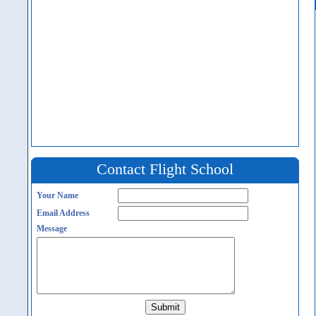
Contact Flight School
Your Name
Email Address
Message