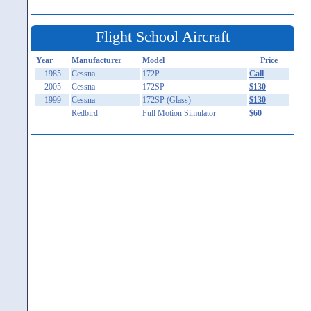
Flight School Aircraft
Year
Manufacturer
Model
Price
1985
Cessna
172P
Call
2005
Cessna
172SP
$130
1999
Cessna
172SP (Glass)
$130
Redbird
Full Motion Simulator
$60