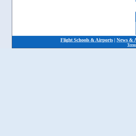
Flight Schools & Airports
|
News & A
Terms