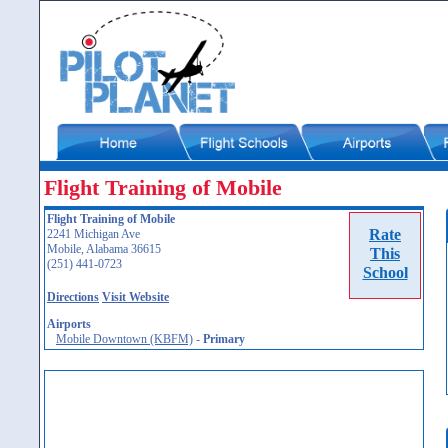
Flight Training of Mobile
Flight Training of Mobile
Rate
2241 Michigan Ave
Mobile, Alabama 36615
This
(251) 441-0723
School
Directions
Visit Website
Airports
Mobile Downtown (KBFM)
-
Primary