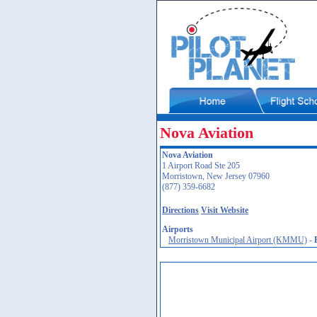
Nova Aviation
Nova Aviation
1 Airport Road Ste 205
Morristown, New Jersey 07960
(877) 359-6682
Directions
Visit Website
Airports
Morristown Municipal Airport (KMMU)
-