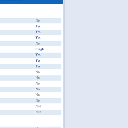
No
Yes
Yes
Yes
No
Single
Yes
Yes
Yes
No
No
No
No
No
No
N/A
N/A