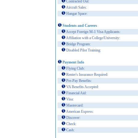
Contracted Out:
Aircraft Sales:
Hangar Space:
Students and Careers
Accept Foreign M-1 Visa Applicants:
Affiliation with a College/University:
Bridge Program:
Disabled Pilot Training:
Payment Info
Flying Club:
Renter's Insurance Required:
Pre-Pay Benefits:
VA Benefits Accepted:
Financial Aid:
Visa:
Mastercard:
American Express:
Discover:
Check:
Cash: