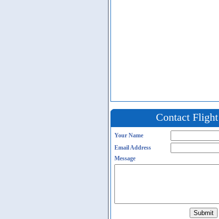
Contact Fligh
Your Name
Email Address
Message