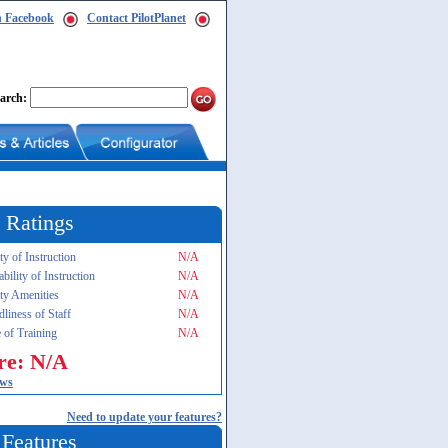
n Facebook
Contact PilotPlanet
arch:
 Ratings
ty of Instruction
N/A
ability of Instruction
N/A
ity Amenities
N/A
dliness of Staff
N/A
 of Training
N/A
re: N/A
ews
Need to update your features?
 Features