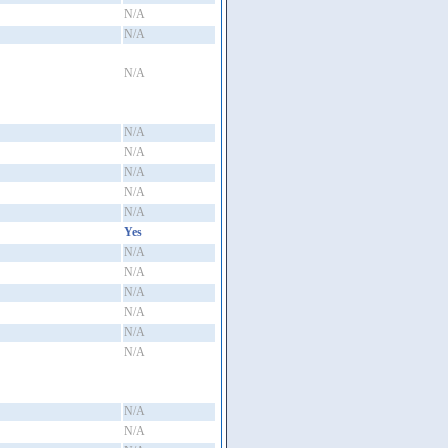
N/A
N/A
N/A
N/A
N/A
N/A
N/A
N/A
Yes
N/A
N/A
N/A
N/A
N/A
N/A
N/A
N/A