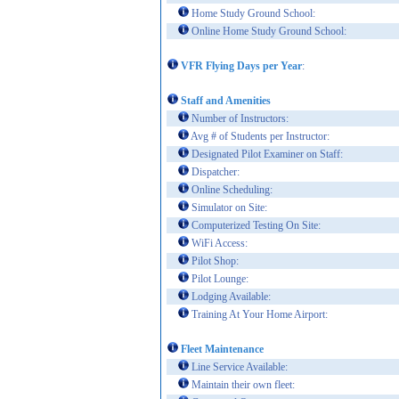
Home Study Ground School:
Online Home Study Ground School:
VFR Flying Days per Year
:
Staff and Amenities
Number of Instructors:
Avg # of Students per Instructor:
Designated Pilot Examiner on Staff:
Dispatcher:
Online Scheduling:
Simulator on Site:
Computerized Testing On Site:
WiFi Access:
Pilot Shop:
Pilot Lounge:
Lodging Available:
Training At Your Home Airport:
Fleet Maintenance
Line Service Available:
Maintain their own fleet: