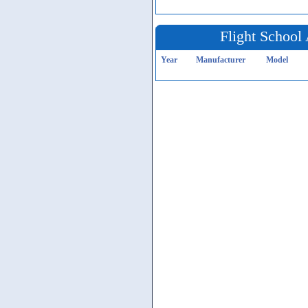
Flight School 
Year
Manufacturer
Model