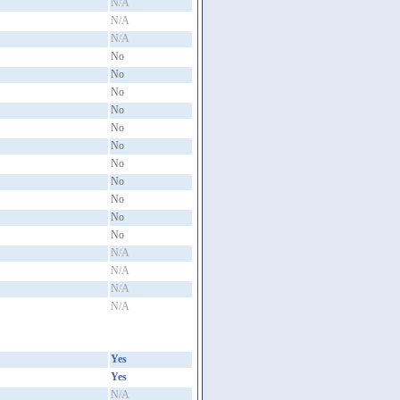
N/A
N/A
N/A
No
No
No
No
No
No
No
No
No
No
No
N/A
N/A
N/A
N/A
Yes
Yes
N/A