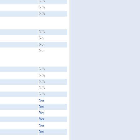
N/A
N/A
N/A
N/A
No
No
No
N/A
N/A
N/A
N/A
N/A
Yes
Yes
Yes
Yes
Yes
Yes