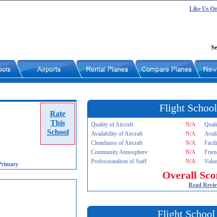
Like Us O
Se
Flight School
Rate
This
Quality of Aircraft
N/A
Quali
School
Availability of Aircraft
N/A
Avail
Cleanliness of Aircraft
N/A
Facil
Community Atmosphere
N/A
Frien
Professionalism of Staff
N/A
Value
Primary
Overall Sco
Read Revi
Flight School