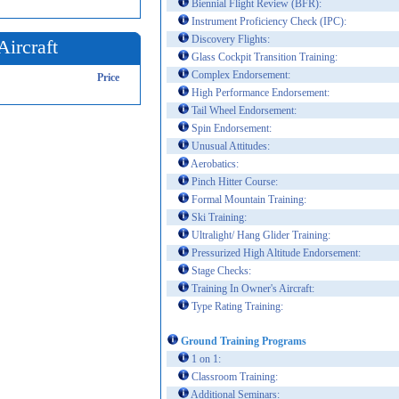
Biennial Flight Review (BFR):
Instrument Proficiency Check (IPC):
Discovery Flights:
Aircraft
Glass Cockpit Transition Training:
Complex Endorsement:
Price
High Performance Endorsement:
Tail Wheel Endorsement:
Spin Endorsement:
Unusual Attitudes:
Aerobatics:
Pinch Hitter Course:
Formal Mountain Training:
Ski Training:
Ultralight/ Hang Glider Training:
Pressurized High Altitude Endorsement:
Stage Checks:
Training In Owner's Aircraft:
Type Rating Training:
Ground Training Programs
1 on 1:
Classroom Training:
Additional Seminars: