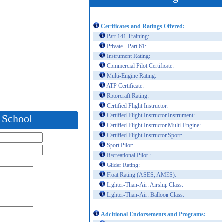
Certificates and Ratings Offered:
Part 141 Training:
Private - Part 61:
Instrument Rating:
Commercial Pilot Certificate:
Multi-Engine Rating:
ATP Certificate:
Rotorcraft Rating:
Certified Flight Instructor:
Certified Flight Instructor Instrument:
t School
Certified Flight Instructor Multi-Engine:
Certified Flight Instructor Sport:
Sport Pilot:
Recreational Pilot :
Glider Rating:
Float Rating (ASES, AMES):
Lighter-Than-Air: Airship Class:
Lighter-Than-Air: Balloon Class:
Additional Endorsements and Programs: