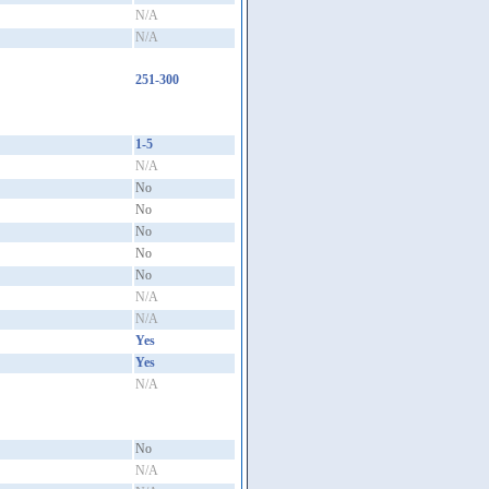
N/A
N/A
251-300
1-5
N/A
No
No
No
No
No
N/A
N/A
Yes
Yes
N/A
No
N/A