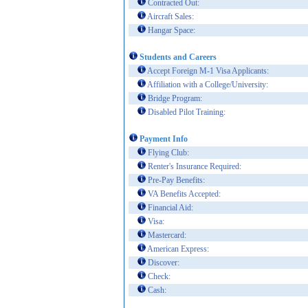
Contracted Out:
Aircraft Sales:
Hangar Space:
Students and Careers
Accept Foreign M-1 Visa Applicants:
Affiliation with a College/University:
Bridge Program:
Disabled Pilot Training:
Payment Info
Flying Club:
Renter's Insurance Required:
Pre-Pay Benefits:
VA Benefits Accepted:
Financial Aid:
Visa:
Mastercard:
American Express:
Discover:
Check:
Cash: