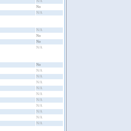
N/A
No
N/A
N/A
No
No
N/A
No
N/A
N/A
N/A
N/A
N/A
N/A
N/A
N/A
N/A
N/A