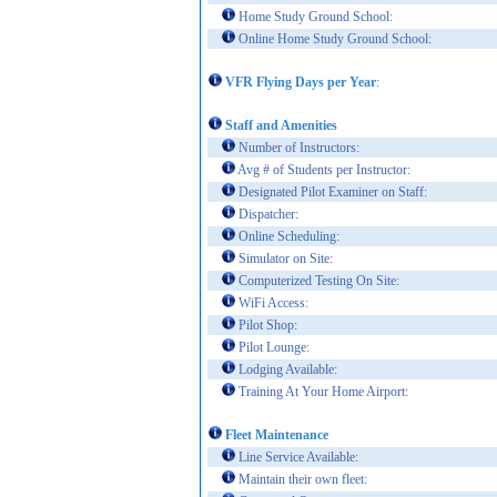
Home Study Ground School:
Online Home Study Ground School:
VFR Flying Days per Year
:
Staff and Amenities
Number of Instructors:
Avg # of Students per Instructor:
Designated Pilot Examiner on Staff:
Dispatcher:
Online Scheduling:
Simulator on Site:
Computerized Testing On Site:
WiFi Access:
Pilot Shop:
Pilot Lounge:
Lodging Available:
Training At Your Home Airport:
Fleet Maintenance
Line Service Available:
Maintain their own fleet: