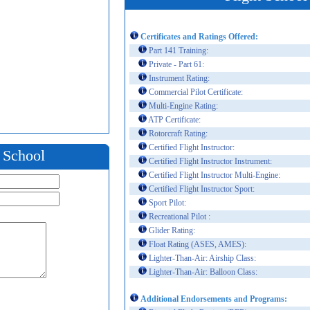
Certificates and Ratings Offered:
Part 141 Training:
Private - Part 61:
Instrument Rating:
Commercial Pilot Certificate:
Multi-Engine Rating:
ATP Certificate:
Rotorcraft Rating:
Certified Flight Instructor:
t School
Certified Flight Instructor Instrument:
Certified Flight Instructor Multi-Engine:
Certified Flight Instructor Sport:
Sport Pilot:
Recreational Pilot :
Glider Rating:
Float Rating (ASES, AMES):
Lighter-Than-Air: Airship Class:
Lighter-Than-Air: Balloon Class:
Additional Endorsements and Programs: