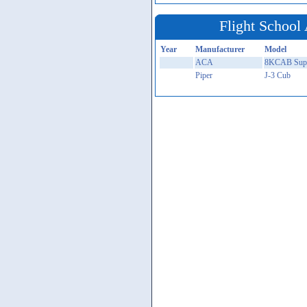
Flight School 
Year
Manufacturer
Model
ACA
8KCAB Supe
Piper
J-3 Cub