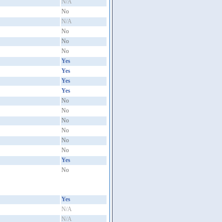
N/A
No
N/A
No
No
No
Yes
Yes
Yes
Yes
No
No
No
No
No
No
Yes
No
Yes
N/A
N/A