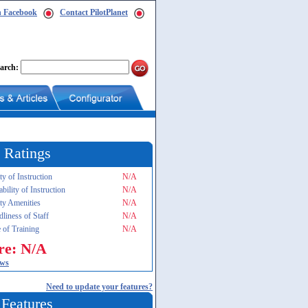
n Facebook
Contact PilotPlanet
arch:
 Ratings
ty of Instruction
N/A
ability of Instruction
N/A
ity Amenities
N/A
dliness of Staff
N/A
 of Training
N/A
re: N/A
ews
Need to update your features?
 Features