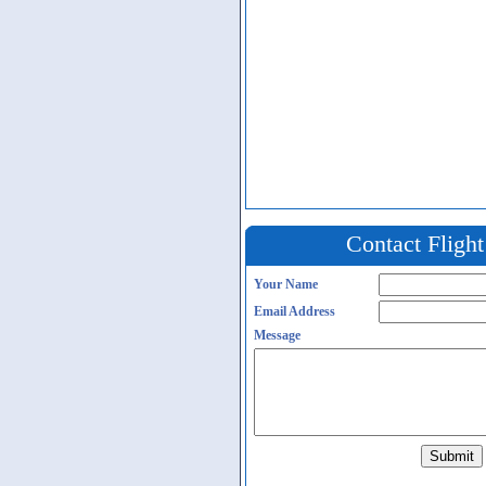
Contact Fligh
Your Name
Email Address
Message