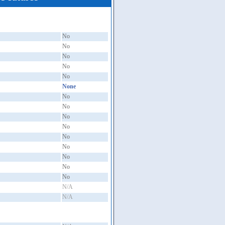
No
No
No
No
No
None
No
No
No
No
No
No
No
No
No
N/A
N/A