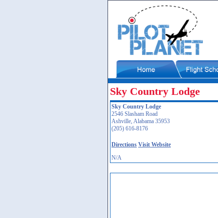
Sky Country Lodge
Sky Country Lodge
2546 Slasham Road
Ashville, Alabama 35953
(205) 616-8176
Directions
Visit Website
N/A