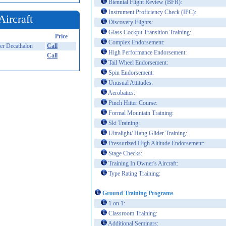
Biennial Flight Review (BFR):
Instrument Proficiency Check (IPC):
Aircraft
Discovery Flights:
Glass Cockpit Transition Training:
Price
Complex Endorsement:
r Decathalon
Call
High Performance Endorsement:
Call
Tail Wheel Endorsement:
Spin Endorsement:
Unusual Attitudes:
Aerobatics:
Pinch Hitter Course:
Formal Mountain Training:
Ski Training:
Ultralight/ Hang Glider Training:
Pressurized High Altitude Endorsement:
Stage Checks:
Training In Owner's Aircraft:
Type Rating Training:
Ground Training Programs
1 on 1:
Classroom Training:
Additional Seminars: