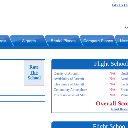
Like Us O
Se
Flight School
Rate
This
Quality of Aircraft
N/A
Quali
School
Availability of Aircraft
N/A
Avail
Cleanliness of Aircraft
N/A
Facil
Community Atmosphere
N/A
Frien
Professionalism of Staff
N/A
Value
Overall Sco
Read Revi
Flight School