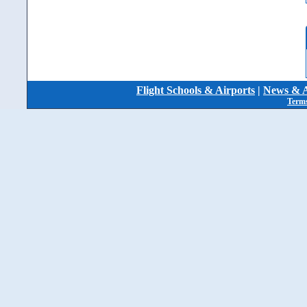
Flight Schools & Airports
|
News & A
Terms