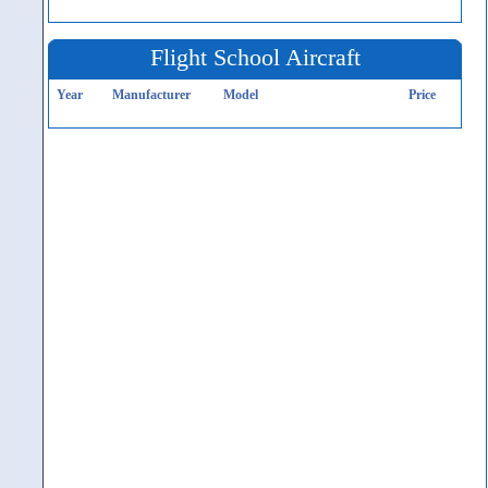
Flight School Aircraft
Year
Manufacturer
Model
Price