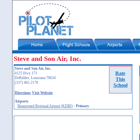
Steve and Son Air, Inc.
Steve and Son Air, Inc.
Rate
4125 Hwy 171
DeRidder, Louisiana 70634
This
(337) 462-2176
School
Directions
Visit Website
Airports
Beauregard Regional Airport (KDRI)
-
Primary