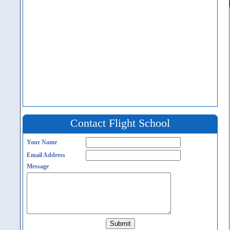
Contact Flight School
Your Name
Email Address
Message