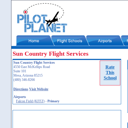
Sun Country Flight Services
Sun Country Flight Services
Rate
4550 East McKellips Road
Suite 101
This
Mesa, Arizona 85215
School
(480) 346-8266
Directions
Visit Website
Airports
Falcon Field (KFFZ)
-
Primary