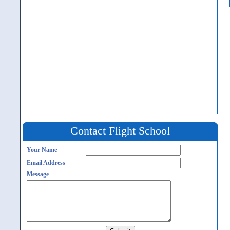
Contact Flight School
Your Name
Email Address
Message