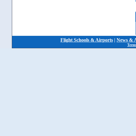
Flight Schools & Airports
|
News & A
Terms