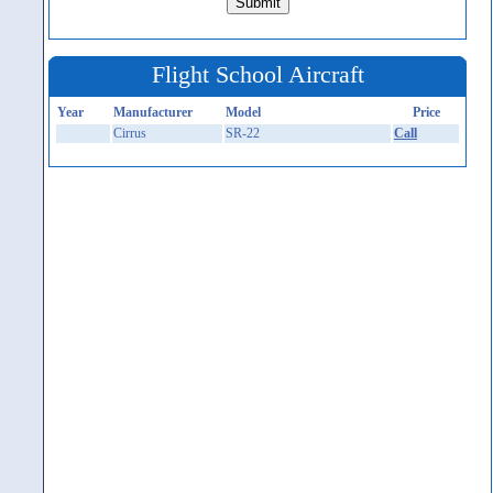
Flight School Aircraft
Year
Manufacturer
Model
Price
Cirrus
SR-22
Call