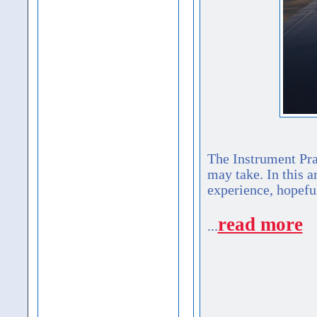
The Instrument Prac
may take. In this a
experience, hopefu
read more
...