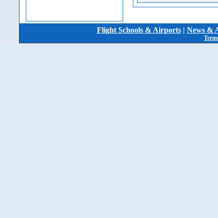
Flight Schools & Airports
|
News & A
Terms