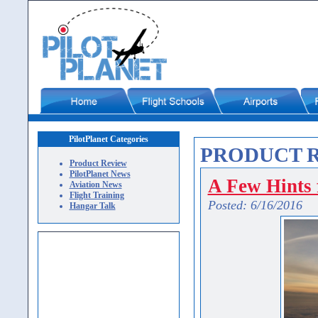
PilotPlanet Categories
PRODUCT 
Product Review
PilotPlanet News
A Few Hints f
Aviation News
Flight Training
Posted: 6/16/2016
Hangar Talk