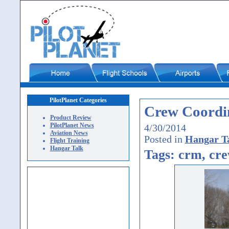
PilotPlanet Categories
Crew Coordin
Product Review
PilotPlanet News
4/30/2014
Aviation News
Posted in
Hangar T
Flight Training
Hangar Talk
Tags: crm, cre