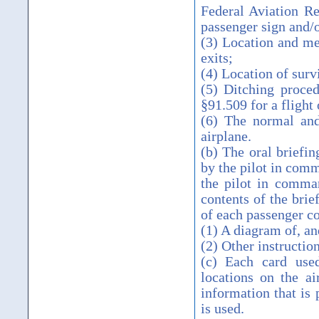
Federal Aviation Re
passenger sign and/
(3) Location and me
exits;
(4) Location of surv
(5) Ditching proced
§91.509 for a flight
(6) The normal and
airplane.
(b) The oral briefin
by the pilot in com
the pilot in comman
contents of the brie
of each passenger 
(1) A diagram of, an
(2) Other instructi
(c) Each card use
locations on the a
information that is 
is used.