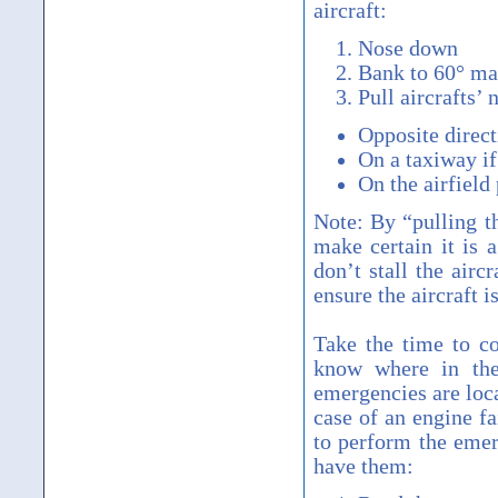
aircraft:
Nose down
Bank to 60° m
Pull aircrafts’ 
Opposite dir
On a taxiway if 
On the airfield 
Note: By “pulling t
make certain it is 
don’t stall the airc
ensure the aircraft i
Take the time to c
know where in th
emergencies are loc
case of an engine f
to perform the emer
have them: