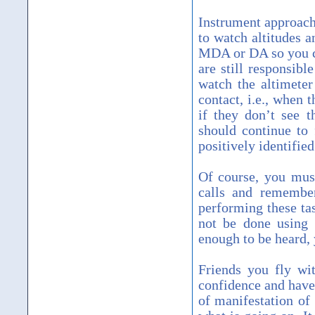
Instrument approach
to watch altitudes a
MDA or DA so you ca
are still responsibl
watch the altimeter
contact, i.e., when 
if they don’t see 
should continue to 
positively identified
Of course, you mus
calls and remember
performing these ta
not be done using 
enough to be heard, y
Friends you fly wit
confidence and have 
of manifestation of