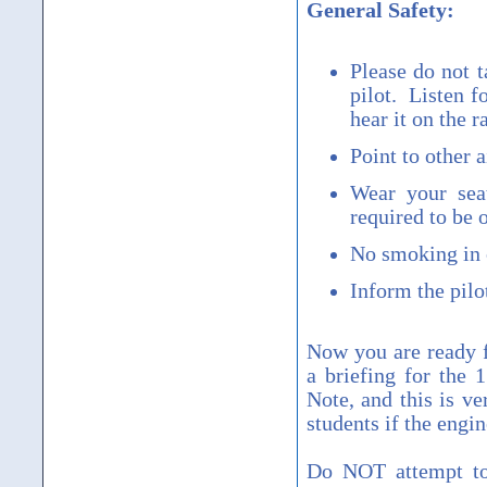
General Safety:
Please do not t
pilot. Listen f
hear it on the r
Point to other 
Wear your seat
required to be 
No smoking in o
Inform the pilo
Now you are ready f
a briefing for the 
Note, and this is ve
students if the engi
Do NOT attempt to 