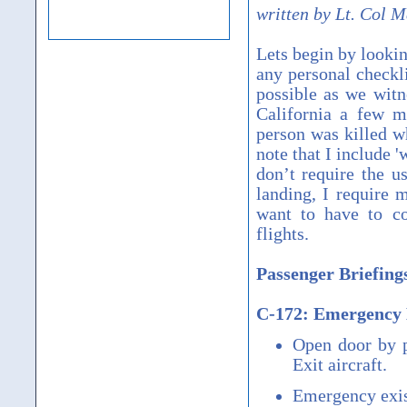
written by Lt. Col 
Lets begin by lookin
any personal checkli
possible as we witne
California a few m
person was killed w
note that I include 
don’t require the u
landing, I require 
want to have to c
flights.
Passenger Briefin
C-172: Emergency 
Open door by p
Exit aircraft.
Emergency exist