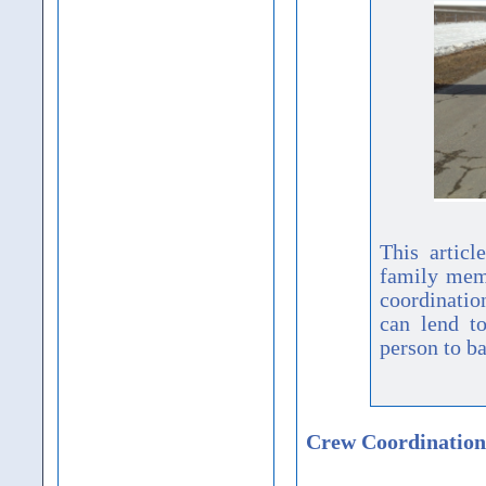
This artic
family memb
coordination
can lend to
person to b
Crew Coordination 