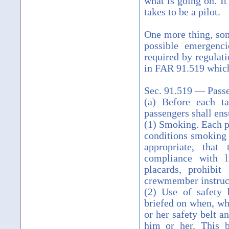
what is going on. It
takes to be a pilot.
One more thing, som
possible emergenci
required by regulati
in FAR 91.519 which
Sec. 91.519 — Passe
(a) Before each t
passengers shall ens
(1) Smoking. Each p
conditions smoking i
appropriate, that
compliance with l
placards, prohibit
crewmember instruct
(2) Use of safety 
briefed on when, whe
or her safety belt a
him or her. This br