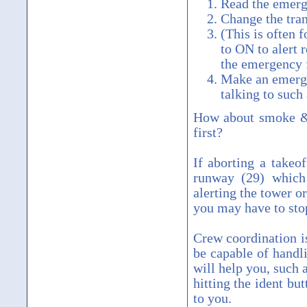
Read the emerg
Change the tra
(This is often 
to ON to alert 
the emergency 
Make an emergen
talking to such
How about smoke & 
first?
If aborting a takeo
runway (29) which 
alerting the tower or
you may have to sto
Crew coordination i
be capable of handl
will help you, such 
hitting the ident bu
to you.