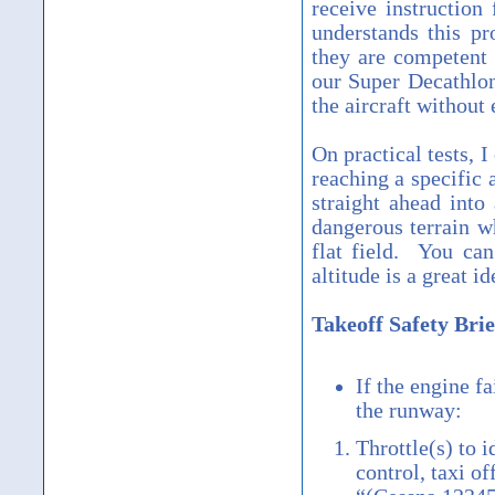
receive instruction
understands this pr
they are competent 
our Super Decathlon
the aircraft without
On practical tests, I
reaching a specific
straight ahead into 
dangerous terrain w
flat field. You ca
altitude is a great id
Takeoff Safety Brie
If the engine fa
the runway:
Throttle(s) to 
control, taxi of