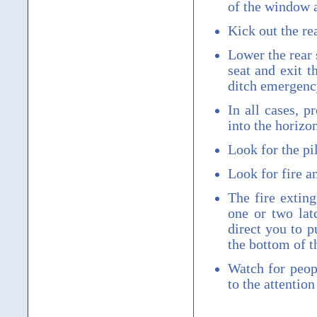
of the window a
Kick out the re
Lower the rear 
seat and exit t
ditch emergency
In all cases, p
into the horizon
Look for the pi
Look for fire an
The fire exting
one or two lat
direct you to p
the bottom of t
Watch for peopl
to the attention 