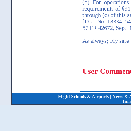
(d) For operations
requirements of §91.
through (c) of this s
[Doc. No. 18334, 5
57 FR 42672, Sept. 
As always; Fly safe 
User Comment
Flight Schools & Airports
|
News & A
Terms