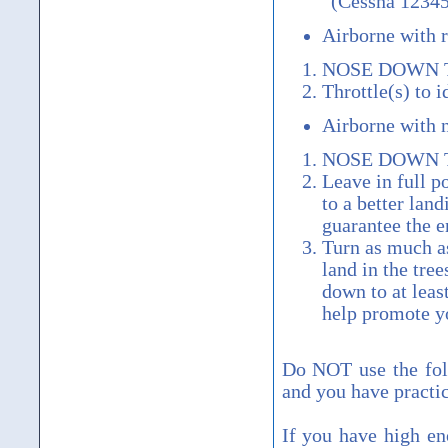
“(Cessna 12345
Airborne with 
NOSE DOWN 
Throttle(s) to 
Airborne with 
NOSE DOWN 
Leave in full p
to a better land
guarantee the e
Turn as much as
land in the tree
down to at leas
help promote yo
Do NOT use the fol
and you have practic
If you have high en