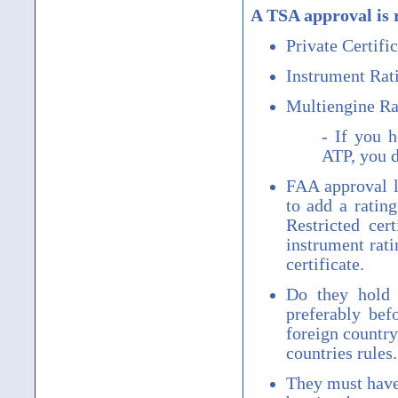
A TSA approval is 
Private Certific
Instrument Rat
Multiengine Ra
- If you h
ATP, you d
FAA approval le
to add a ratin
Restricted cer
instrument rati
certificate.
Do they hold 
preferably bef
foreign country
countries rules.
They must have 