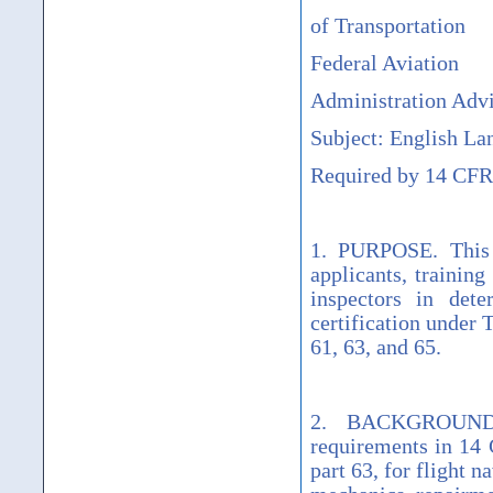
of Transportation
Federal Aviation
Administration Advi
Subject: English La
Required by 14 CFR 
1. PURPOSE. This 
applicants, training
inspectors in dete
certification under 
61, 63, and 65.
2. BACKGROUND. 
requirements in 14 C
part 63, for flight n