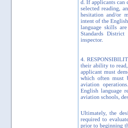
d. If applicants can 
selected reading, a
hesitation and/or m
intent of the Engli
language skills are
Standards District
inspector.
4. RESPONSIBILITY. 
their ability to rea
applicant must demo
which often must b
aviation operation
English language re
aviation schools, de
Ultimately, the des
required to evaluat
prior to beginning t