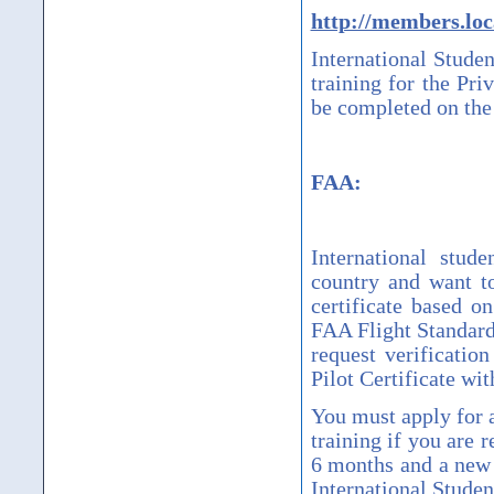
http://members.loc
International Studen
training for the Pri
be completed on the 
FAA:
International stud
country and want t
certificate based o
FAA Flight Standards
request verificatio
Pilot Certificate wit
You must apply for a
training if you are r
6 months and a new l
International Studen