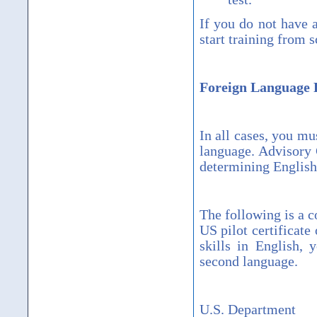
If you do not have 
start training from s
Foreign Language 
In all cases, you mu
language. Advisory 
determining English 
The following is a c
US pilot certificate 
skills in English, 
second language.
U.S. Department