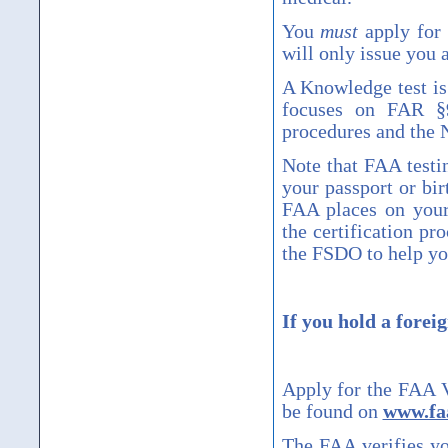
You
must
apply for 
will only issue you a
A Knowledge test is 
focuses on FAR
§
procedures and the 
Note that FAA testi
your passport or bir
FAA places on your 
the certification pr
the FSDO to help yo
If you hold a foreig
Apply for the FAA Ve
be found on
www.faa
The FAA verifies yo