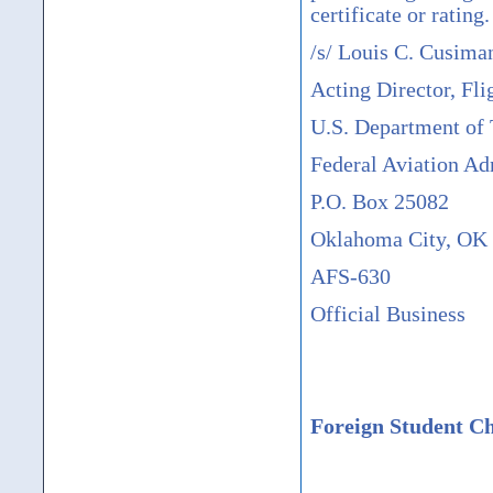
certificate or rating.
/s/ Louis C. Cusima
Acting Director, Fli
U.S. Department of 
Federal Aviation Ad
P.O. Box 25082
Oklahoma City, OK
AFS-630
Official Business
Foreign Student Ch