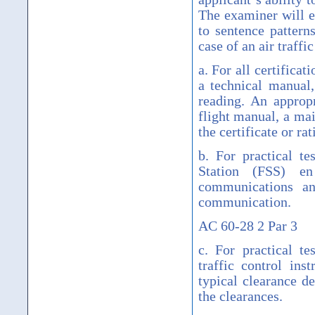
The examiner will e
to sentence patterns
case of an air traffi
a. For all certificat
a technical manual,
reading. An approp
flight manual, a mai
the certificate or ra
b. For practical te
Station (FSS) en
communications an
communication.
AC 60-28 2 Par 3
c. For practical t
traffic control ins
typical clearance d
the clearances.