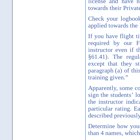
license and have n
towards their Private
Check your logbook
applied towards the 
If you have flight 
required by our F
instructor even if 
§
61.41). The regul
except that they s
paragraph (a) of thi
training given.
”
Apparently, some cou
sign the students
’
lo
the instructor indic
particular rating. 
described previously,
Determine how your
than 4 names, which