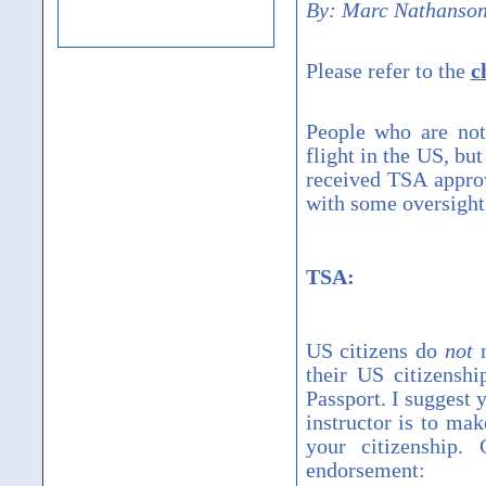
By:
Marc Nathanson
Please refer to the
c
People who are not
flight in the US, b
received TSA approva
with some oversight 
TSA:
US citizens do
not
n
their US citizenshi
Passport. I suggest 
instructor is to ma
your citizenship.
endorsement: