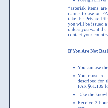
*asterisk items are
names to use on FAA
take the Private Pil
you will be issued 
unless you want the
contact your countr
If You Are Not Basi
You can use the
You must rece
described for 
FAR
§
61.109 fo
Take the knowle
Receive 3 hours
test.