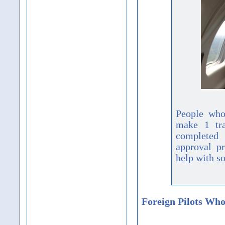
People who
make 1 tra
completed 
approval pr
help with so
Foreign Pilots Who