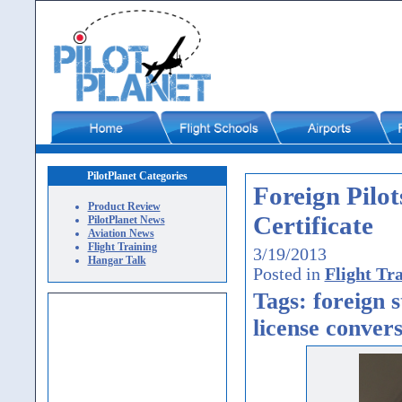
PilotPlanet Categories
Foreign Pilo
Product Review
Certificate
PilotPlanet News
Aviation News
Flight Training
3/19/2013
Hangar Talk
Posted in
Flight Tr
Tags: foreign s
license convers