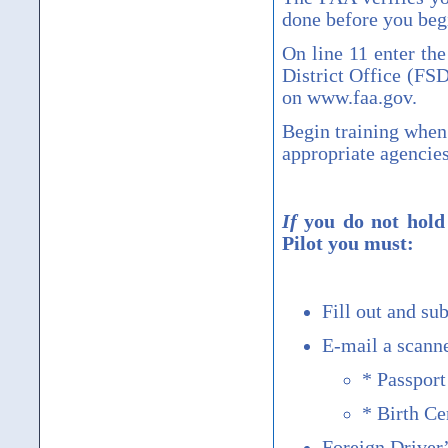
done before you begi
On line 11 enter th
District Office (FS
on www.faa.gov.
Begin training when
appropriate agencie
If
you do not hold 
Pilot you must:
Fill out and s
E-mail a scann
* Passport
* Birth Cer
Foreign Driver