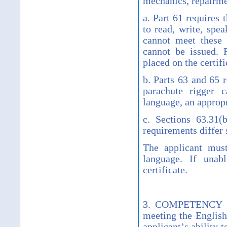
mechanics, repairme
a. Part 61 requires 
to read, write, spe
cannot meet these 
cannot be issued. 
placed on the certifi
b. Parts 63 and 65 r
parachute rigger c
language, an appropr
c. Sections 63.31(b
requirements differ s
The applicant must
language. If unab
certificate.
3. COMPETENCY GU
meeting the English
applicant
’
s ability 