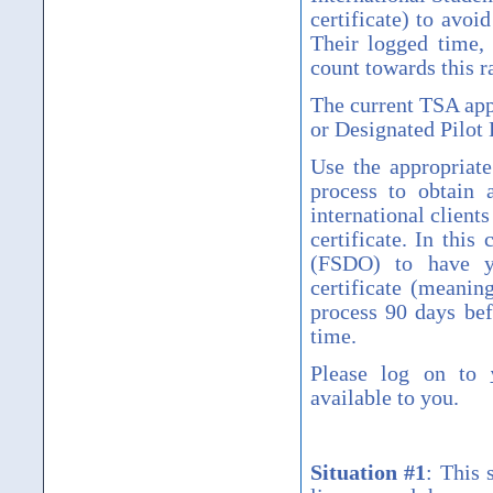
certificate) to avoi
Their logged time, 
count towards this r
The current TSA app
or Designated Pilot
Use the appropriate
process to obtain a
international client
certificate. In this
(FSDO) to have y
certificate (meanin
process 90 days bef
time.
Please log on to
available to you.
Situation #1
:
This 