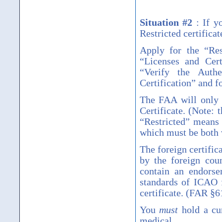
Situation #2
:
If y
Restricted certifica
Apply for the
“
Res
“
Licenses and Cert
“
Verify the Authe
Certification
”
and fo
The FAA will only 
Certificate. (Note:
“
Restricted
”
means t
which must be both v
The foreign certific
by the foreign coun
contain an endorse
standards of ICAO f
certificate. (FAR
§
6
You
must
hold a cur
medical.