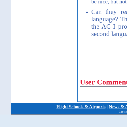
be nice, but not
Can they r
language? Th
the AC I pro
second langu
User Comment
Flight Schools & Airports
|
News & A
Terms