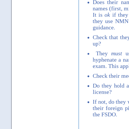
Does their n
names (first, m
It is
ok
if they
they use NMN 
guidance.
Check that the
up?
They
must
us
hyphenate a na
exam. This appl
Check their med
Do they hold 
license?
If not, do they
their foreign 
the FSDO.