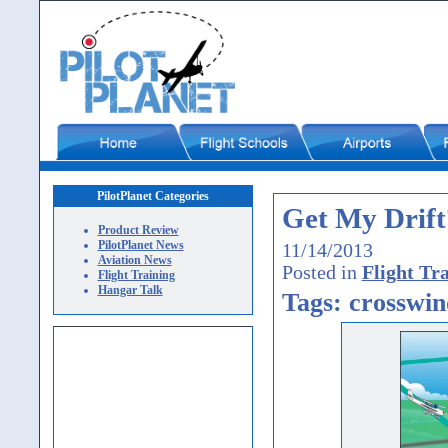
PilotPlanet Categories
Get My Drift
Product Review
PilotPlanet News
11/14/2013
Aviation News
Posted in
Flight Tr
Flight Training
Hangar Talk
Tags: crosswin