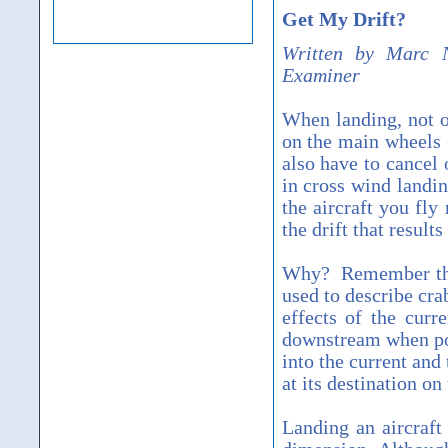
Get My Drift?
Written by Marc N
Examiner
When landing, not on
on the main wheels (
also have to cancel 
in cross wind landi
the aircraft you fly
the drift that resul
Why? Remember the 
used to describe cra
effects of the curr
downstream when poin
into the current and
at its destination on
Landing an aircraft