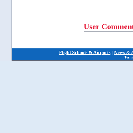
User Comment
Flight Schools & Airports
|
News & A
Terms