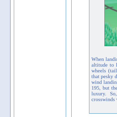
When landing
altitude to
wheels (tai
that pesky d
wind landin
195, but th
luxury. So
crosswinds 