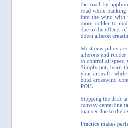
the road by applyin
road while banking 
into the wind with 
more rudder to main
due to the effects o
down aileron creatin
Most new pilots are 
ailerons and rudder 
to control airspeed 
Simply put, learn t
your aircraft, whil
hold crosswind cont
POH.
Stopping the drift a
runway centerline t
manner due to the d
Practice makes perfe