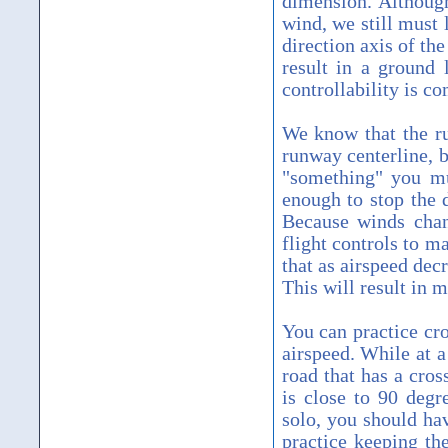
dimension. Althoug
wind, we still must 
direction axis of th
result in a ground 
controllability is c
We know that the rud
runway centerline, b
"something" you mu
enough to stop the
Because winds chan
flight controls to 
that as airspeed dec
This will result in 
You can practice cro
airspeed. While at a
road that has a cro
is close to 90 degr
solo, you should hav
practice keeping the