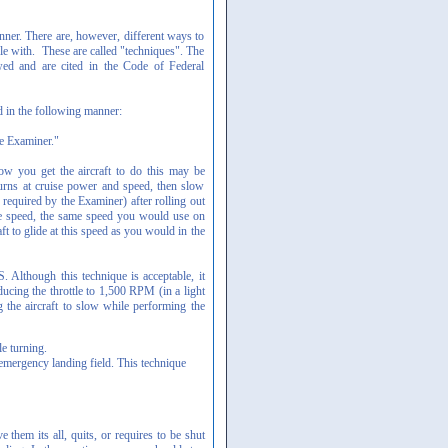
er. There are, however, different ways to
e with. These are called "techniques". The
wed and are cited in the Code of Federal
d in the following manner:
he Examiner."
ow you get the aircraft to do this may be
urns at cruise power and speed, then slow
 required by the Examiner) after rolling out
ide speed, the same speed you would use on
aft to glide at this speed as you would in the
. Although this technique is acceptable, it
ducing the throttle to 1,500 RPM (in a light
g the aircraft to slow while performing the
e turning.
 emergency landing field. This technique
 them its all, quits, or requires to be shut