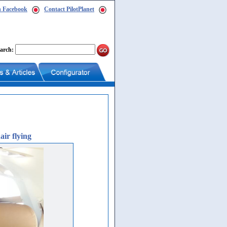
n Facebook
Contact PilotPlanet
arch:
air flying