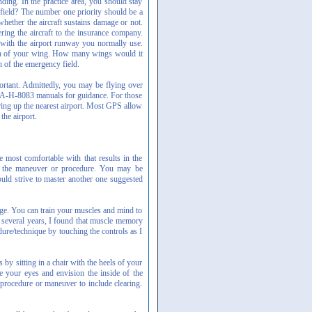
nding. In the practice area, you should stay
 field? The number one priority should be a
whether the aircraft sustains damage or not.
ring the aircraft to the insurance company.
with the airport runway you normally use.
width of your wing. How many wings would it
 of the emergency field.
ortant. Admittedly, you may be flying over
FAA-H-8083 manuals for guidance. For those
ring up the nearest airport. Most GPS allow
the airport.
 most comfortable with that results in the
of the maneuver or procedure. You may be
ould strive to master another one suggested
nge. You can train your muscles and mind to
r several years, I found that muscle memory
ure/technique by touching the controls as I
by sitting in a chair with the heels of your
se your eyes and envision the inside of the
a procedure or maneuver to include clearing.