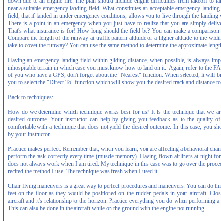
down due to an engine fire. The plan should include engine difficulties from takeoff to la
near a suitable emergency landing field. What constitutes an acceptable emergency landing
field, that if landed in under emergency conditions, allows you to live through the landing 
There is a point in an emergency when you just have to realize that you are simply delive
That's what insurance is for! How long should the field be? You can make a comparison 
Compare the length of the runway at traffic pattern altitude or a higher altitude to the 
take to cover the runway? You can use the same method to determine the approximate length
Having an emergency landing field within gliding distance, when possible, is always imp
inhospitable terrain in which case you must know how to land on it. Again, refer to the 
of you who have a GPS, don't forget about the "Nearest" function. When selected, it will b
you to select the "Direct To" function which will show you the desired track and distance to 
Back to techniques:
How do we determine which technique works best for us? It is the technique that we are
desired outcome. Your instructor can help by giving you feedback as to the quality 
comfortable with a technique that does not yield the desired outcome. In this case, you sh
by your instructor.
Practice makes perfect. Remember that, when you learn, you are affecting a behavioral cha
perform the task correctly every time (muscle memory). Having flown airliners at night fo
does not always work when I am tired. My technique in this case was to go over the proced
recited the method I use. The technique was fresh when I used it.
Chair flying maneuvers is a great way to perfect procedures and maneuvers. You can do this 
feet on the floor as they would be positioned on the rudder pedals in your aircraft. Clo
aircraft and it's relationship to the horizon. Practice everything you do when performing 
This can also be done in the aircraft while on the ground with the engine not running.