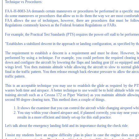
Technique vs Procedures:
FAA-H-8083-3A demands certain maneuvers or procedures be performed in a specific mann
do some maneuvers or procedures that allow us to do them the way we are most comfortabl
FAA allows the use of techniques, however, there are procedures that must be follo
Regulations commonly known as the Federal Aviation Regulations or FARs.
For example, the Practical Test Standards (PTS) requires the power-off stall to be performe
"Establishes a stabilized descent in the approach or landing configuration, as specified by t
The requirement to establish a descent is a requirement and must be done. However, h
performed by using a technique. For example, you could perform the required clearing t
down and configure the aircraft by lowering the flaps and landing gear (if so equipped and
wings level. You then maintain altitude while allowing the aircraft to slow to normal gl
final in the traffic pattern. You then release enough back elevator pressure to allow the aircr
traffic pattern.
This is an acceptable technique you may use to establish the glide as required by the PTS
wastes both time and airspace. A better technique to use would be to hold altitude while re
training aircraft such as a Cessna 172 or Piper Warrior) as you maintain altitude allowin
second 90 degree clearing turn. This method does a couple of things.
It shows the examiner that you can control the aircraft while changing airspeed whil
You stay within your cleared airspace and, if planned correctly, you stay near your
results in a more efficient and timely set-up for this stall practice.
Let's talk about the emergency landing field and its importance during the check ride.
I insist my students have an engine difficulty plan in place in case the engine does not give