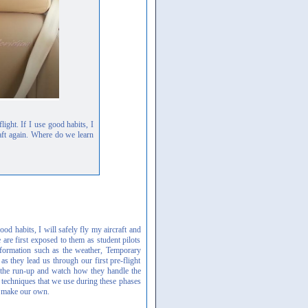
ight. If I use good habits, I
craft again. Where do we learn
od habits, I will safely fly my aircraft and
 are first exposed to them as student pilots
information such as the weather, Temporary
 they lead us through our first pre-flight
ng the run-up and watch how they handle the
 techniques that we use during these phases
o make our own.