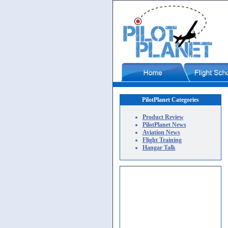
PilotPlanet Categories
Product Review
PilotPlanet News
Aviation News
Flight Training
Hangar Talk