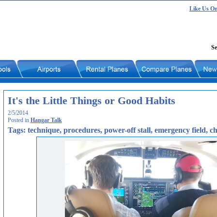
Like Us O
Se
It's the Little Things or Good Habits
2/5/2014
Posted in
Hangar Talk
Tags: technique, procedures, power-off stall, emergency field, ch