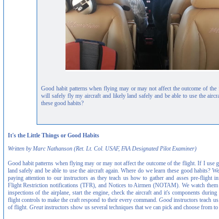
Good habit patterns when flying may or may not affect the outcome of the fl
will safely fly my aircraft and likely land safely and be able to use the air
these good habits?
It's the Little Things or Good Habits
Written by Marc Nathanson (Ret. Lt. Col. USAF, FAA Designated Pilot Examiner)
Good habit patterns when flying may or may not affect the outcome of the flight. If I use go
land safely and be able to use the aircraft again. Where do we learn these good habits? We
paying attention to our instructors as they teach us how to gather and asses pre-flight 
Flight Restriction notifications (TFR), and Notices to Airmen (NOTAM). We watch them as
inspections of the airplane, start the engine, check the aircraft and it's components duri
flight controls to make the craft respond to their every command.
Good
instructors teach us
of flight.
Great
instructors show us several techniques that we can pick and choose from t