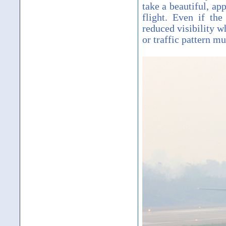
take a beautiful, ap
flight. Even if th
reduced visibility w
or traffic pattern mu