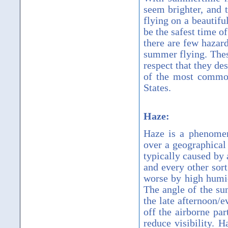
seem brighter, and 
flying on a beautif
be the safest time of
there are few hazard
summer flying. Thes
respect that they de
of the most common
States.
Haze:
Haze is a phenomen
over a geographical
typically caused by 
and every other sort
worse by high humi
The angle of the sun
the late afternoon/e
off the airborne par
reduce visibility. H