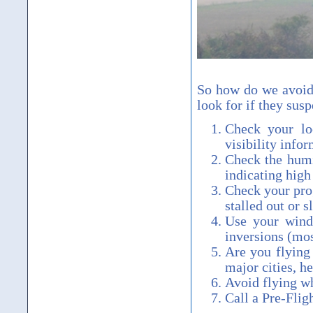
So how do we avoid 
look for if they susp
Check your lo
visibility infor
Check the humi
indicating high
Check your prog
stalled out or 
Use your winds
inversions (mos
Are you flying 
major cities, h
Avoid flying wh
Call a Pre-Fli