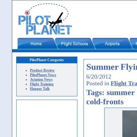
PilotPlanet Categories
Summer Flyi
Product Review
PilotPlanet News
6/20/2012
Aviation News
Posted in
Flight Tr
Flight Training
Hangar Talk
Tags: summer f
cold-fronts