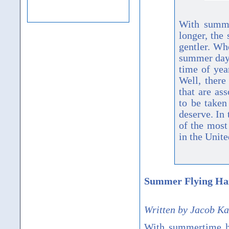
With summe
longer, the
gentler. Wh
summer day?
time of yea
Well, there
that are as
to be taken
deserve. In 
of the mos
in the Unite
Summer Flying Ha
Written by Jacob K
With summertime her