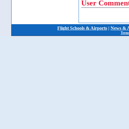
User Comment
Flight Schools & Airports
|
News & A
Terms