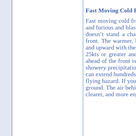
Fast Moving Cold 
Fast moving cold fr
and furious and blas
doesn’t stand a cha
front.
The warmer, l
and upward with the
25kts or greater an
ahead of the front i
showery precipitatio
can extend hundreds
flying hazard.
If you
ground.
The air behi
clearer, and more enj