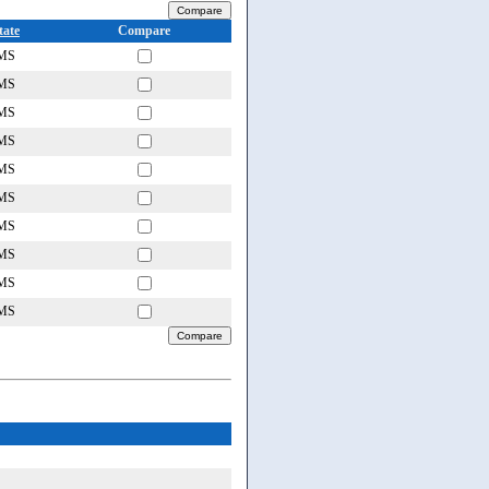
tate
Compare
MS
MS
MS
MS
MS
MS
MS
MS
MS
MS