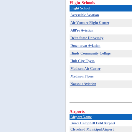
Flight Schools
Flight School
Accessible Aviation
Air Venture Flight Center
AllPro Aviation
Delta State University
Downtown Aviation
Hinds Community College
Hub City Flyers
Madison Air Center
Madison Flyers
Nassour Aviation
Airports
Airport Name
Bruce Campbell Field Airport
Cleveland Municipal Airport