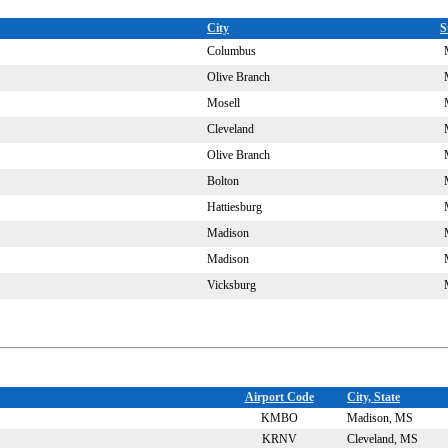
City
S
Columbus
Olive Branch
Mosell
Cleveland
Olive Branch
Bolton
Hattiesburg
Madison
Madison
Vicksburg
Airport Code
City, State
KMBO
Madison, MS
KRNV
Cleveland, MS