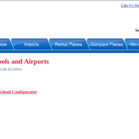
Like Us O
Se
ools and Airports
m the list below.
School Configurator