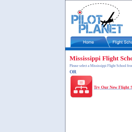
Mississippi Flight Sch
Please select a Mississippi Flight School fro
OR
Try Our New Flight 