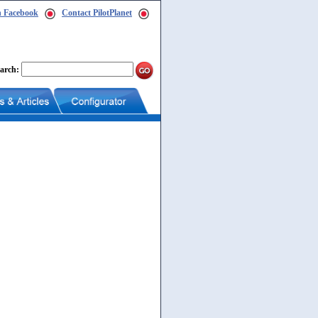
n Facebook
Contact PilotPlanet
arch: